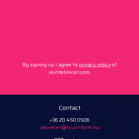
By signing up I agree to
privacy policy
of
visitdebrecen.com.
Contact
+36 20 450 0506
debrecen@tourinform.hu