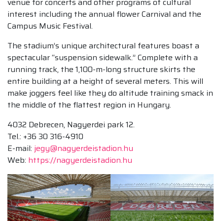
venue for concerts and other programs of cultural
interest including the annual flower Carnival and the
Campus Music Festival.
The stadium’s unique architectural features boast a
spectacular “suspension sidewalk.” Complete with a
running track, the 1,100-m-long structure skirts the
entire building at a height of several meters. This will
make joggers feel like they do altitude training smack in
the middle of the flattest region in Hungary.
4032 Debrecen, Nagyerdei park 12.
Tel.: +36 30 316-4910
E-mail:
jegy@nagyerdeistadion.hu
Web:
https://nagyerdeistadion.hu