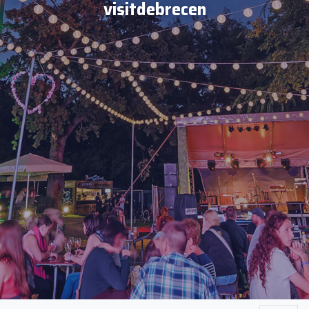
visitdebrecen