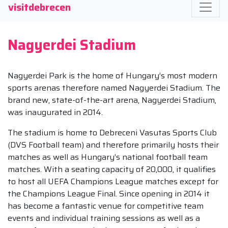
visitdebrecen
Nagyerdei Stadium
Nagyerdei Park is the home of Hungary’s most modern
sports arenas therefore named Nagyerdei Stadium. The
brand new, state-of-the-art arena, Nagyerdei Stadium,
was inaugurated in 2014.
The stadium is home to Debreceni Vasutas Sports Club
(DVS Football team) and therefore primarily hosts their
matches as well as Hungary’s national football team
matches. With a seating capacity of 20,000, it qualifies
to host all UEFA Champions League matches except for
the Champions League Final. Since opening in 2014 it
has become a fantastic venue for competitive team
events and individual training sessions as well as a