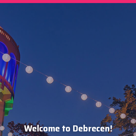
Welcome to Debrecen!