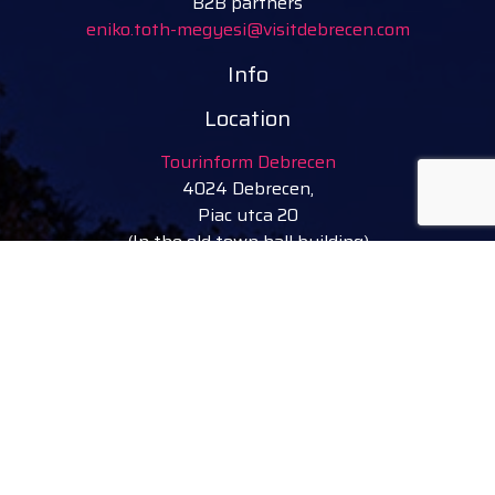
B2B partners
eniko.toth-megyesi@visitdebrecen.com
Info
Location
Tourinform Debrecen
4024 Debrecen,
Piac utca 20
(In the old town hall building)
Our services:
tourist information
free tourist brochures, maps
souvenirs, handicraft products
city walks, guided tours
bicycle and e-scooter rental
event tickets
Follow