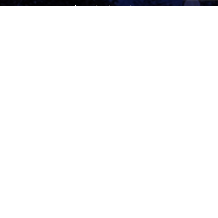
tourist information
free tourist brochures, maps
souvenirs, handicraft products
city walks, guided tours
bicycle and e-scooter rental
event tickets
Follow
facebook
instagram
youtube
tiktok