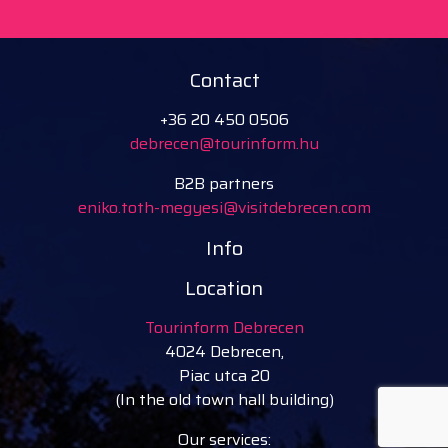
Contact
+36 20 450 0506
debrecen@tourinform.hu
B2B partners
eniko.toth-megyesi@visitdebrecen.com
Info
Location
Tourinform Debrecen
4024 Debrecen,
Piac utca 20
(In the old town hall building)
Our services: