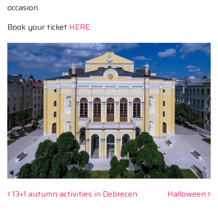
occasion.
Book your ticket
HERE
.
Post navigation
13+1 autumn activities in Debrecen
Halloween