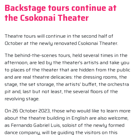
Backstage tours continue at
the Csokonai Theater
Theatre tours will continue in the second half of
October at the newly renovated Csokonai Theater.
The behind-the-scenes tours, held several times in the
afternoon, are led by the theater’s artists and take you
to places of the theater that are hidden from the public
and are real theatre delicacies: the dressing rooms, the
stage, the set storage, the artists’ buffet, the orchestra
pit and, last but not least, the several floors of the
revolving stage.
On 26 October 2023, those who would like to learn more
about the theatre building in English are also welcome,
as Fernando Gabriel Luis, soloist of the newly formed
dance company, will be guiding the visitors on this