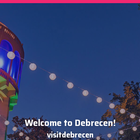
Welcome to Debrecen!
visitdebrecen