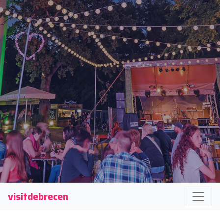
visitdebrecen