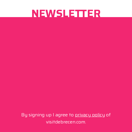
NEWSLETTER
By signing up I agree to
privacy policy
of
visitdebrecen.com.