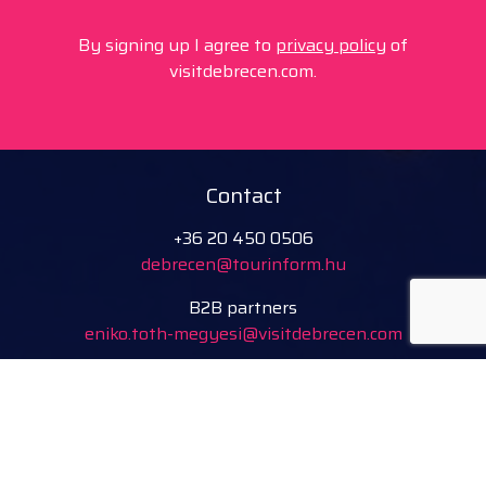
By signing up I agree to
privacy policy
of
visitdebrecen.com.
Contact
+36 20 450 0506
debrecen@tourinform.hu
B2B partners
eniko.toth-megyesi@visitdebrecen.com
Info
Location
Tourinform Debrecen