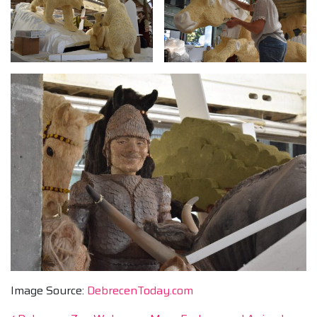
Image Source:
DebrecenToday.com