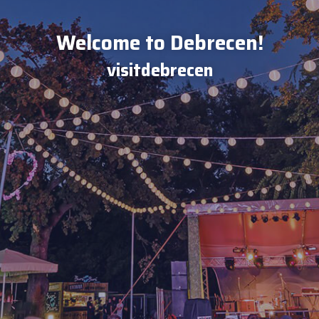
Welcome to Debrecen!
visitdebrecen