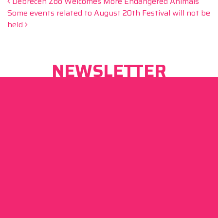
Post navigation
Debrecen Zoo Welcomes More Endangered Animals
Some events related to August 20th Festival will not be
held
NEWSLETTER