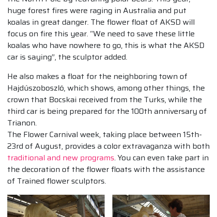
huge forest fires were raging in Australia and put
koalas in great danger. The flower float of AKSD will
focus on fire this year. “We need to save these little
koalas who have nowhere to go, this is what the AKSD
car is saying”, the sculptor added.
He also makes a float for the neighboring town of
Hajdúszoboszló, which shows, among other things, the
crown that Bocskai received from the Turks, while the
third car is being prepared for the 100th anniversary of
Trianon.
The Flower Carnival week, taking place between 15th-
23rd of August, provides a color extravaganza with both
traditional and new programs
. You can even take part in
the decoration of the flower floats with the assistance
of Trained flower sculptors.