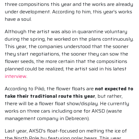
three compositions this year and the works are already
under development. According to him, this year’s works
have a soul.
Although the artist was also in quarantine voluntary
during the spring, he worked on the plans continuously.
This year, the companies understood that the sooner
they start negotiations, the sooner they can sow the
flower seeds, the more certain that the compositions
planned could be realized, the artist said in his latest
interview
.
According to Pikó, the flower floats are
not expected to
take their traditional route this year
, but rather,
there will be a flower float show/display. He currently
works on three cars including one for AKSD (waste
management company in Debrecen).
Last year, AKSD’s float-focused on melting the ice of
the North Pole by featuring polar bears. This year,