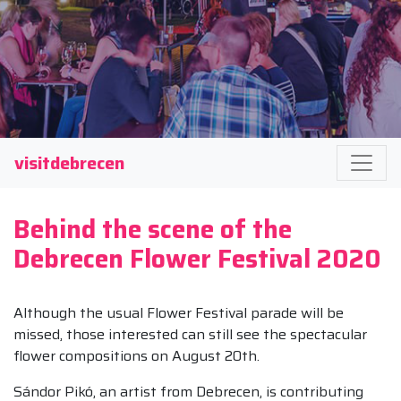
visitdebrecen
Behind the scene of the
Debrecen Flower Festival 2020
Although the usual Flower Festival parade will be
missed, those interested can still see the spectacular
flower compositions on August 20th.
Sándor Pikó, an artist from Debrecen, is contributing