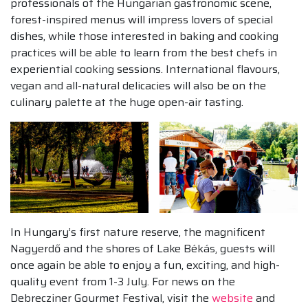
professionals of the Hungarian gastronomic scene,
forest-inspired menus will impress lovers of special
dishes, while those interested in baking and cooking
practices will be able to learn from the best chefs in
experiential cooking sessions. International flavours,
vegan and all-natural delicacies will also be on the
culinary palette at the huge open-air tasting.
In Hungary’s first nature reserve, the magnificent
Nagyerdő and the shores of Lake Békás, guests will
once again be able to enjoy a fun, exciting, and high-
quality event from 1-3 July. For news on the
Debrecziner Gourmet Festival, visit the
website
and