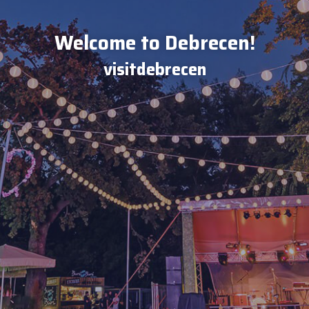
Welcome to Debrecen!
visitdebrecen