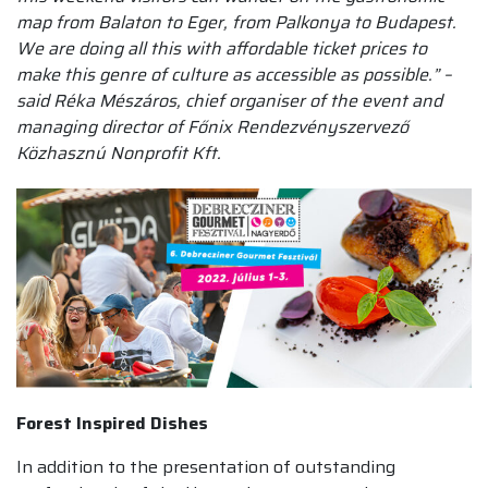
map from Balaton to Eger, from Palkonya to Budapest.
We are doing all this with affordable ticket prices to
make this genre of culture as accessible as possible.” –
said Réka Mészáros, chief organiser of the event and
managing director of Főnix Rendezvényszervező
Közhasznú Nonprofit Kft.
Forest Inspired Dishes
In addition to the presentation of outstanding