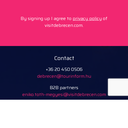
By signing up I agree to
privacy policy
of
visitdebrecen.com.
Contact
+36 20 450 0506
debrecen@tourinform.hu
B2B partners
eniko.toth-megyesi@visitdebrecen.com
Info
Location