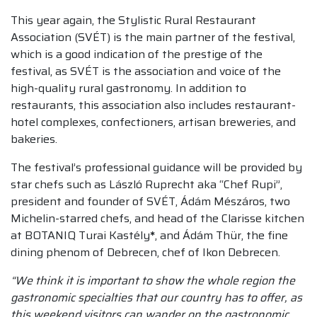
This year again, the Stylistic Rural Restaurant
Association (SVÉT) is the main partner of the festival,
which is a good indication of the prestige of the
festival, as SVÉT is the association and voice of the
high-quality rural gastronomy. In addition to
restaurants, this association also includes restaurant-
hotel complexes, confectioners, artisan breweries, and
bakeries.
The festival’s professional guidance will be provided by
star chefs such as László Ruprecht aka “Chef Rupi”,
president and founder of SVÉT, Ádám Mészáros, two
Michelin-starred chefs, and head of the Clarisse kitchen
at BOTANIQ Turai Kastély
*
, and Ádám Thür, the fine
dining phenom of Debrecen, chef of Ikon Debrecen.
“We think it is important to show the whole region the
gastronomic specialties that our country has to offer, as
this weekend visitors can wander on the gastronomic