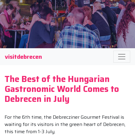
visitdebrecen
The Best of the Hungarian
Gastronomic World Comes to
Debrecen in July
For the 6th time, the Debrecziner Gourmet Festival is
waiting for its visitors in the green heart of Debrecen,
this time from 1-3 July.