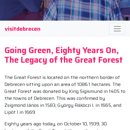
visitdebrecen
Going Green, Eighty Years On,
The Legacy of the Great Forest
The Great Forest is located on the northern border of
Debrecen sitting upon an area of 1086.1 hectares. The
Great Forest was donated by King Sigismund in 1405 to
the towns of Debrecen. This was confirmed by
Zsigmond János in 1583, György Rákóczi I. in 1665, and
Lipót I in 1669.
Eighty years ago today, on October 10, 1939, 30