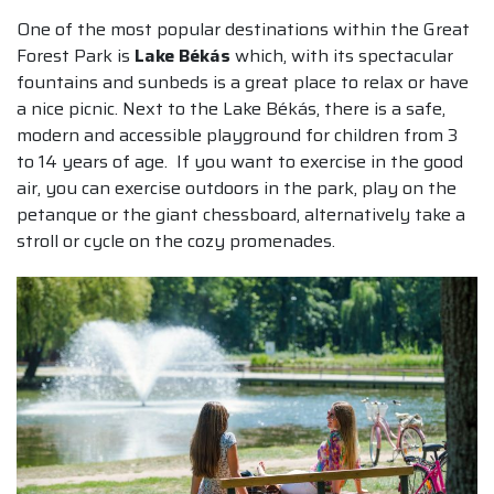
One of the most popular destinations within the Great
Forest Park is
Lake Békás
which, with its spectacular
fountains and sunbeds is a great place to relax or have
a nice picnic. Next to the Lake Békás, there is a safe,
modern and accessible playground for children from 3
to 14 years of age. If you want to exercise in the good
air, you can exercise outdoors in the park, play on the
petanque or the giant chessboard, alternatively take a
stroll or cycle on the cozy promenades.