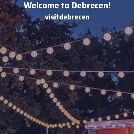
Welcome to Debrecen!
visitdebrecen