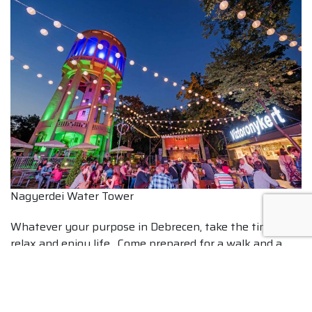
Nagyerdei Water Tower
Whatever your purpose in Debrecen, take the time to
relax and enjoy life. Come prepared for a walk and a
soothing thermal water bath.
Post navigation
Munkácsy Mihály’s famous “Christ Trilogy”
The Kagan’s Rider