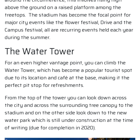
above the ground on a raised platform among the
treetops. The stadium has become the focal point for
major city events like the flower festival, Drive and the
Campus festival, all are recurring events held each year
during the summer.
The Water Tower
For an even higher vantage point, you can climb the
Water Tower, which has become a popular tourist spot
due to its location and café at the base, making it the
perfect pit stop for refreshments.
From the top of the tower you can look down across
the city and across the surrounding tree canopy to the
stadium and on the other side look down to the new
water park which is still under construction at the time
of writing (due for completion in 2020).