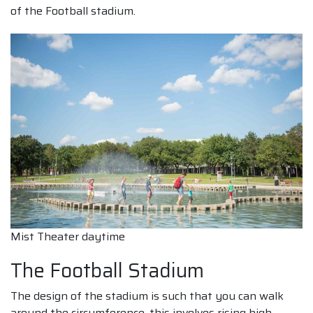
of the Football stadium.
Mist Theater daytime
The Football Stadium
The design of the stadium is such that you can walk
around the circumference, this involves rising high