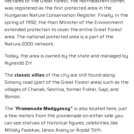
hectares of the Great Forest, the northeastern corner,
was registered as the first protected area in the
Hungarian Nature Conservation Register. Finally, in the
spring of 1992, the then Minister of the Environment
extended protection to cover the entire Great Forest
area. The national protected area is a part of the
Natura 2000 network.
Today, the area is owned by the state and managed by
Nyírerdő Zrt.
The
classic villas
of the city are still found along
Simony road (part of the Great Forest area) such as the
villages of Chanak, Sestina, former Fráter, Sajó, and
Borsos.
The “
Promenade Medgyessy”
is also located here, just
a few meters from the promenade on either side you
can see statues of historical figures, celebrities like
Mihály Fazekas, János Arany or Árpád Tóth.