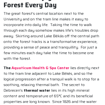
Forest Every Day
The great forest’s central location next to the
University and on the tram line makes it easy to
incorporate into daily life. Taking the time to walk
through each day somehow makes life’s troubles drop
away. Skirting around Lake Békás off the central path
onto the forest tracks is a transformative experience,
providing a sense of peace and tranquillity. For just a
few minutes each day take the time to become one
with the forest.
The
Aquaticum Health & Spa Center
lies directly next
to the tram line adjacent to Lake Békés, and so the
logical progression after a tranquil walk is to stop for a
soothing, relaxing thermal bath. The secret to
Debrecen’s
thermal water
lies in its high mineral
content and temperature of 65°C and its beneficial
properties are long known. Since 1826 and the water