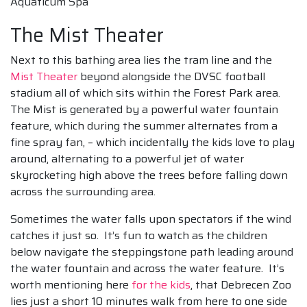
Aquaticum Spa
The Mist Theater
Next to this bathing area lies the tram line and the
Mist Theater
beyond alongside the DVSC football
stadium all of which sits within the Forest Park area.
The Mist is generated by a powerful water fountain
feature, which during the summer alternates from a
fine spray fan, – which incidentally the kids love to play
around, alternating to a powerful jet of water
skyrocketing high above the trees before falling down
across the surrounding area.
Sometimes the water falls upon spectators if the wind
catches it just so. It’s fun to watch as the children
below navigate the steppingstone path leading around
the water fountain and across the water feature. It’s
worth mentioning here
for the kids
, that Debrecen Zoo
lies just a short 10 minutes walk from here to one side