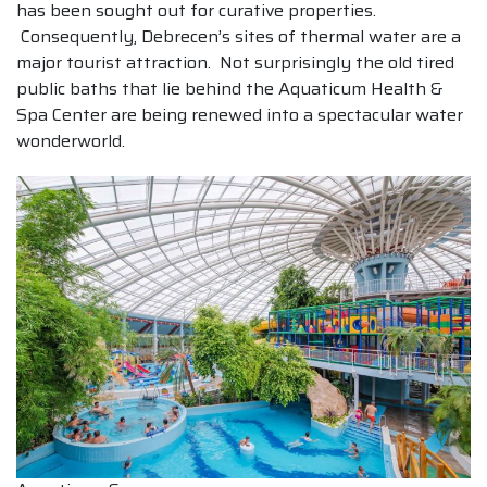
has been sought out for curative properties.
Consequently, Debrecen’s sites of thermal water are a
major tourist attraction. Not surprisingly the old tired
public baths that lie behind the Aquaticum Health &
Spa Center are being renewed into a spectacular water
wonderworld.