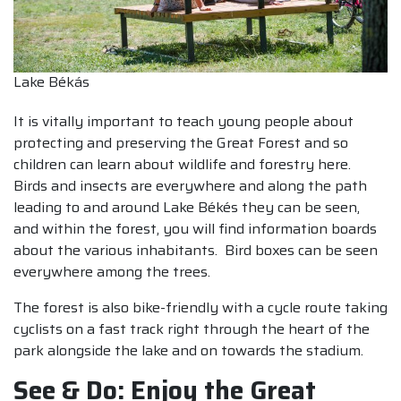
Lake Békás
It is vitally important to teach young people about
protecting and preserving the Great Forest and so
children can learn about wildlife and forestry here.
Birds and insects are everywhere and along the path
leading to and around Lake Békés they can be seen,
and within the forest, you will find information boards
about the various inhabitants. Bird boxes can be seen
everywhere among the trees.
The forest is also bike-friendly with a cycle route taking
cyclists on a fast track right through the heart of the
park alongside the lake and on towards the stadium.
See & Do: Enjoy the Great